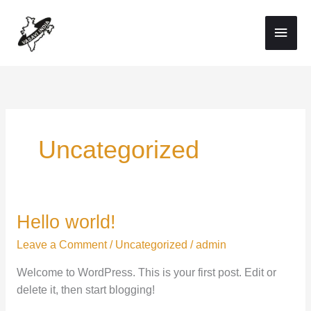
Skip
Main
to
Men
content
Uncategorized
Hello world!
Hello
world!
Leave a Comment
/
Uncategorized
/
admin
Welcome to WordPress. This is your first post. Edit or
delete it, then start blogging!