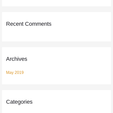
o
r
:
Recent Comments
Archives
May 2019
Categories