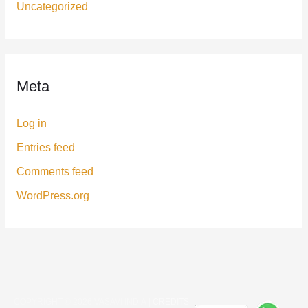
Uncategorized
Meta
Log in
Entries feed
Comments feed
WordPress.org
COPYRIGHT © 2026
VASAVI INDIA
|
CREDITS