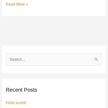
Read More »
S
e
a
r
Recent Posts
c
h
Hello world!
f