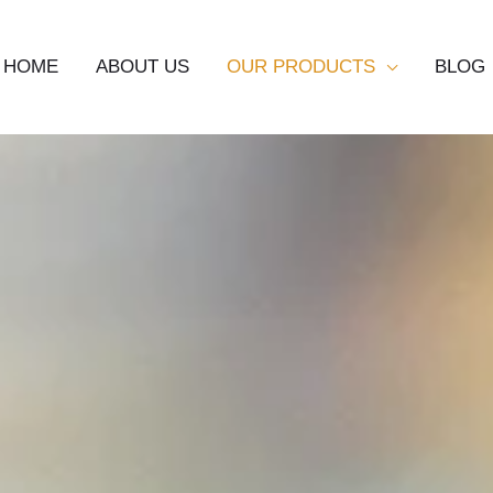
HOME
ABOUT US
OUR PRODUCTS
BLOG