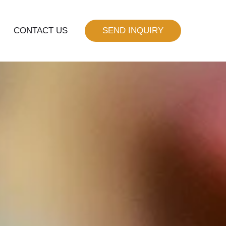
CONTACT US
SEND INQUIRY