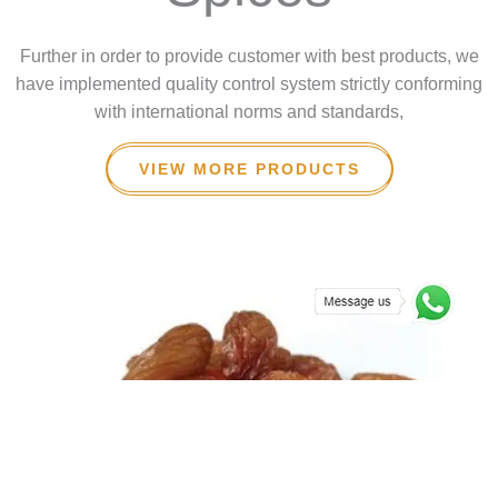
Further in order to provide customer with best products, we
have implemented quality control system strictly conforming
with international norms and standards,
VIEW MORE PRODUCTS