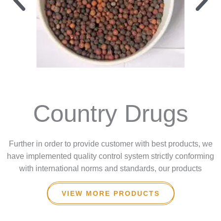
Country Drugs
Further in order to provide customer with best products, we
have implemented quality control system strictly conforming
with international norms and standards, our products
VIEW MORE PRODUCTS