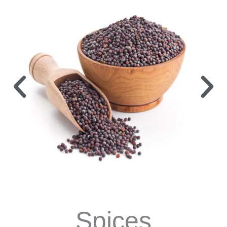
Spices